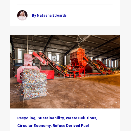
By Natasha Edwards
Recycling, Sustainability, Waste Solutions,
Circular Economy, Refuse Derived Fuel