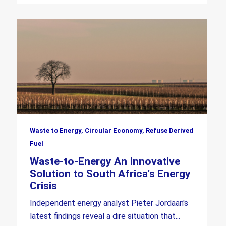
Waste to Energy, Circular Economy, Refuse Derived
Fuel
Waste-to-Energy An Innovative
Solution to South Africa's Energy
Crisis
Independent energy analyst Pieter Jordaan's
latest findings reveal a dire situation that...