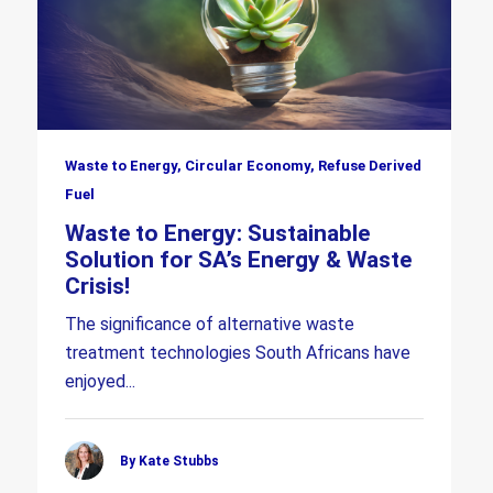
Waste to Energy, Circular Economy, Refuse Derived
Fuel
Waste to Energy: Sustainable
Solution for SA’s Energy & Waste
Crisis!
The significance of alternative waste
treatment technologies South Africans have
enjoyed...
By Kate Stubbs