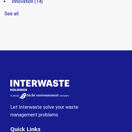
Innovation
(14)
See all
Let Interwaste solve your waste
management problems.
Quick Links