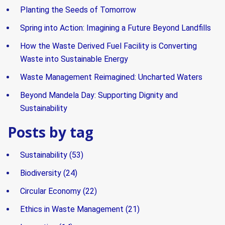
Planting the Seeds of Tomorrow
Spring into Action: Imagining a Future Beyond Landfills
How the Waste Derived Fuel Facility is Converting
Waste into Sustainable Energy
Waste Management Reimagined: Uncharted Waters
Beyond Mandela Day: Supporting Dignity and
Sustainability
Posts by tag
Sustainability
(53)
Biodiversity
(24)
Circular Economy
(22)
Ethics in Waste Management
(21)