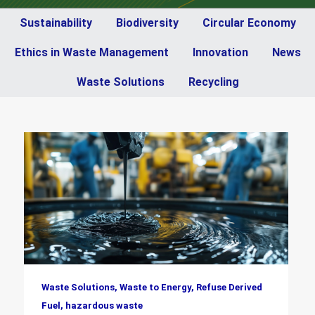
Sustainability
Biodiversity
Circular Economy
Ethics in Waste Management
Innovation
News
Waste Solutions
Recycling
Waste Solutions, Waste to Energy, Refuse Derived
Fuel, hazardous waste