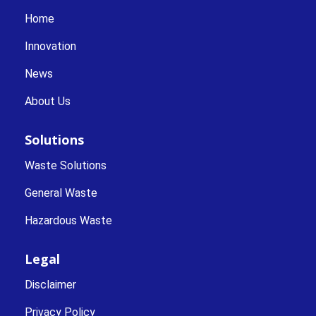
Home
Innovation
News
About Us
Solutions
Waste Solutions
General Waste
Hazardous Waste
Legal
Disclaimer
Privacy Policy