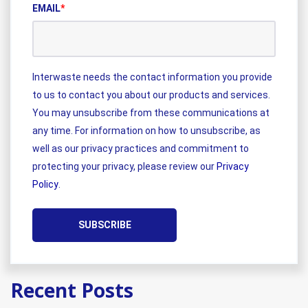
EMAIL
*
Interwaste needs the contact information you provide
to us to contact you about our products and services.
You may unsubscribe from these communications at
any time. For information on how to unsubscribe, as
well as our privacy practices and commitment to
protecting your privacy, please review our
Privacy
Policy
.
Recent Posts