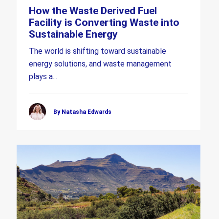
How the Waste Derived Fuel
Facility is Converting Waste into
Sustainable Energy
The world is shifting toward sustainable
energy solutions, and waste management
plays a...
By Natasha Edwards