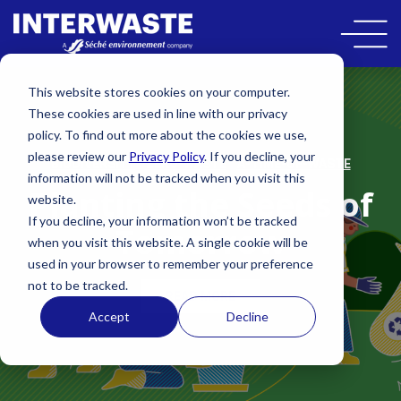
This website stores cookies on your computer.
These cookies are used in line with our privacy
policy. To find out more about the cookies we use,
please review our
Privacy Policy
. If you decline, your
,
,
BIODIVERSITY
ZERO-WASTE
A-TIME-OF-WASTE
information will not be tracked when you visit this
Planting the Seeds of
website.
If you decline, your information won’t be tracked
Tomorrow
when you visit this website. A single cookie will be
used in your browser to remember your preference
not to be tracked.
READ MORE
Accept
Decline