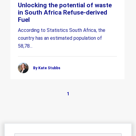
Unlocking the potential of waste
in South Africa Refuse-derived
Fuel
According to Statistics South Africa, the
country has an estimated population of
58,78...
By Kate Stubbs
1