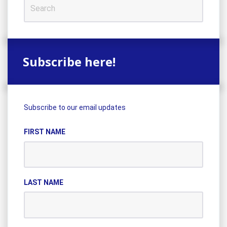
Subscribe here!
Subscribe to our email updates
FIRST NAME
LAST NAME