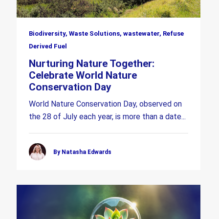
Biodiversity, Waste Solutions, wastewater, Refuse
Derived Fuel
Nurturing Nature Together:
Celebrate World Nature
Conservation Day
World Nature Conservation Day, observed on
the 28 of July each year, is more than a date...
By Natasha Edwards