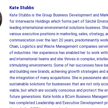
Kate Stubbs
Kate Stubbs is the Group Business Development and Mark
for Interwaste Holdings which forms part of Séché Envir
leading international environmental solutions business. Sh
various executive positions in marketing, sales, strategy, 
communication over the last 20 years, predominantly work
Chain, Logistics and Waste Management companies servin
of industries. Her experience has enabled her to work with
and international teams and she thrives in complex, intelle
stimulating environments. Some of her successes have be
and building new brands, achieving growth strategies and a
the integration of many acquisitions. She is passionate a
sustainable solutions for businesses that are not only ec
viable, but which are socially conscious and protect the e
future generations. Kate holds a BCom Business Manage
has completed Leadership and Executive Development 