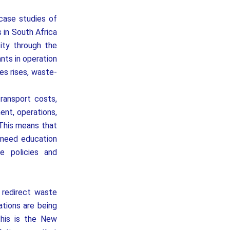
case studies of
 in South Africa
ity through the
nts in operation
es rises, waste-
transport costs,
ent, operations,
 This means that
 need education
e policies and
redirect waste
ations are being
this is the New