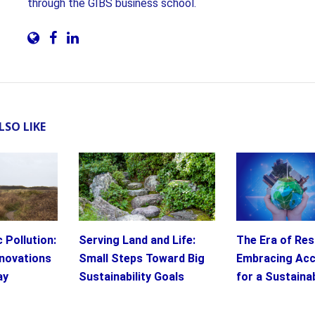
through the GIBS business school.
LSO LIKE
 Pollution:
Serving Land and Life:
The Era of Resp
novations
Small Steps Toward Big
Embracing Acc
ay
Sustainability Goals
for a Sustaina