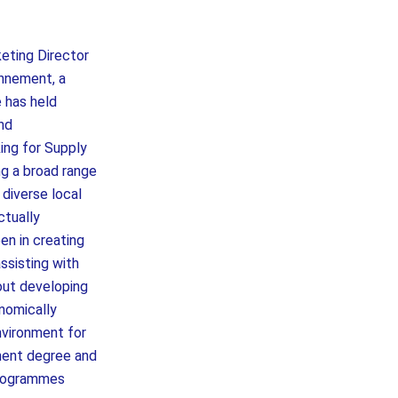
eting Director
onnement, a
e has held
and
ing for Supply
g a broad range
 diverse local
ctually
en in creating
ssisting with
bout developing
onomically
nvironment for
ment degree and
programmes