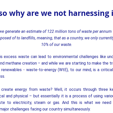
.so why are we not harnessing 
 we generate an estimate of 122 million tons of waste per annum 
posed of to landfills, meaning, that as a country, we
only currentl
10% of our waste.
is excess waste can lead to environmental challenges like un
nd methane creation – and while we are starting to make the tra
r renewables - waste-to-energy (WtE), to our mind, is a critica
ss.
create energy from waste? Well, it
occurs through three 
ical and physical – but essentially it is a process of using vari
te to electricity, steam or gas. And this is what we need
ajor challenges facing our country simultaneously.