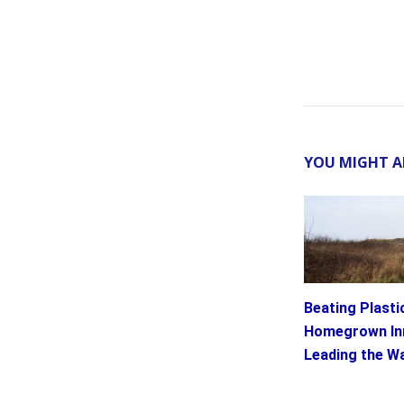
YOU MIGHT A
Beating Plastic
Homegrown In
Leading the W