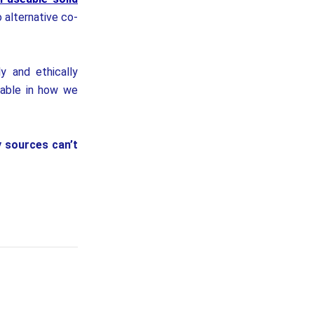
o alternative co-
y and ethically
nable in how we
y sources can’t