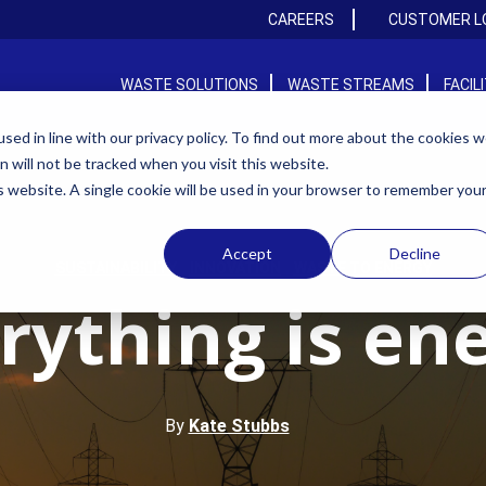
CAREERS
CUSTOMER L
WASTE SOLUTIONS
WASTE STREAMS
FACIL
ed in line with our privacy policy. To find out more about the cookies 
on will not be tracked when you visit this website.
is website. A single cookie will be used in your browser to remember you
Accept
Decline
,
,
SUSTAINABILITY
INNOVATION
WASTE TO ENERGY
rything is en
By
Kate Stubbs