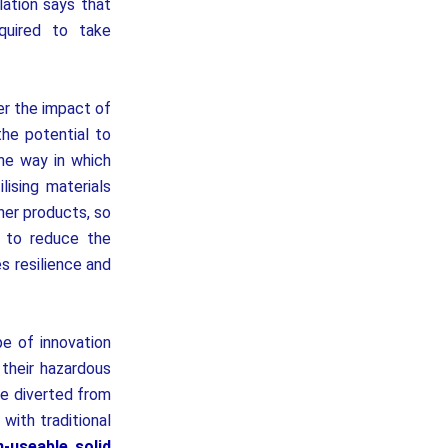
lation says that
quired to take
er the impact of
he potential to
he way in which
lising materials
her products, so
s to reduce the
s resilience and
pe of innovation
 their hazardous
 be diverted from
with traditional
n-useable solid