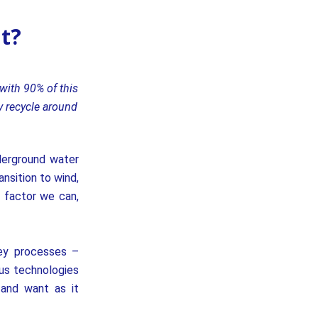
it?
with 90% of this
y recycle around
derground water
nsition to wind,
l factor we can,
key processes –
ous technologies
 and want as it