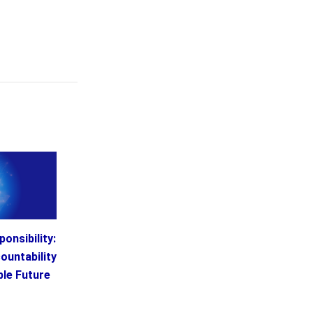
onsibility:
ountability
ble Future