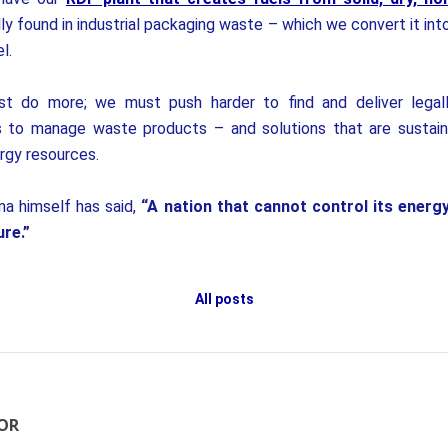
ly found in industrial packaging waste – which we convert it int
l.
t do more; we must push harder to find and deliver legall
 to manage waste products – and solutions that are sustai
rgy resources.
a himself has said,
“A nation that cannot control its energ
ure.”
All posts
OR