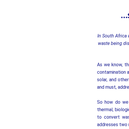
..
In South Africa
waste being dis
As we know, th
contamination a
solar, and othe
and must, addre
So how do we 
thermal, biolog
to convert was
addresses two m