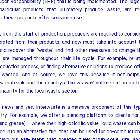
er Responsibility (EPR) that is being implemented. The legis
particular products that ultimately produce waste, are re
for these products after consumer use.
 from the start of production, producers are required to consid
rated from their products, and now must take into account t
 and recover the "waste" and find other measures to change t
are managed throughout their life cycle. For example, re-uti
roduction process, or finding alternative solutions to produce ot
s wasted.
And of course, we love this because it not help
aw materials and the country’s ‘throw-away’ culture but promote
nability for the local waste sector.
d news and yes, Interwaste is a massive proponent of this ty
stry. For example, we offer a blending platform to clients for
 and grease) – where their high-calorific value liquid waste can
ade into an alternative fuel that can be used for co-combustion 
 have our
RDF plant that creates fuels from solid, dry, no