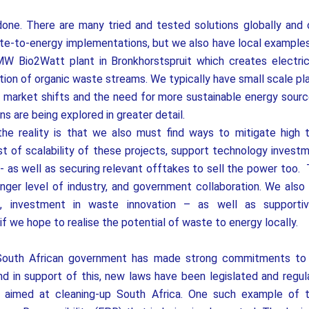
done. There are many tried and tested solutions globally and 
e-to-energy implementations, but we also have local examples
W Bio2Watt plant in Bronkhorstspruit which creates electric
tion of organic waste streams. We typically have small scale pla
 market shifts and the need for more sustainable energy sourc
s are being explored in greater detail.
the reality is that we also must find ways to mitigate high 
 of scalability of these projects, support technology investm
- as well as securing relevant offtakes to sell the power too.
nger level of industry, and government collaboration. We also
, investment in waste innovation – as well as supportiv
 if we hope to realise the potential of waste to energy locally.
South African government has made strong commitments to 
and in support of this, new laws have been legislated and regul
ll aimed at cleaning-up South Africa. One such example of 