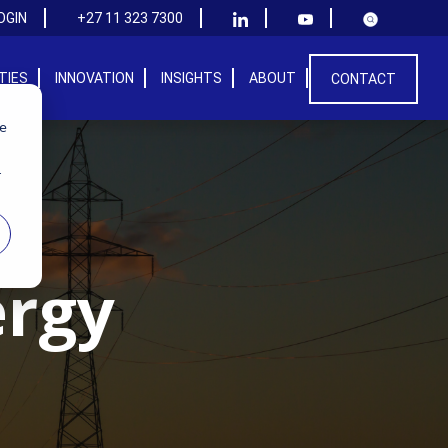
OGIN
+27 11 323 7300
ITIES
INNOVATION
INSIGHTS
ABOUT
CONTACT
we
r
ergy