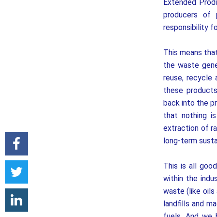
Extended Produc
producers of 
responsibility 
This means that
the waste gene
reuse, recycle
these products 
back into the p
that nothing i
extraction of r
long-term sustai
This is all goo
within the indu
waste (like oils
landfills and m
fuels. And we