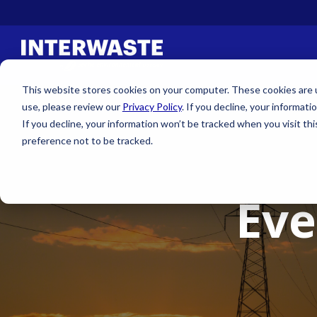
This website stores cookies on your computer. These cookies are us
use, please review our
Privacy Policy
. If you decline, your informati
If you decline, your information won’t be tracked when you visit th
preference not to be tracked.
Eve