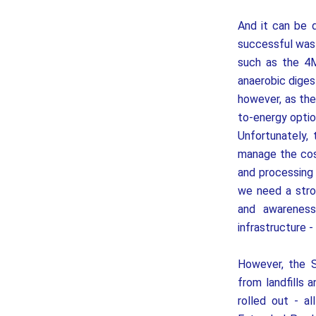
And it can be 
successful wast
such as the 4M
anaerobic diges
however, as the
to-energy option
Unfortunately, 
manage the cost
and processing 
we need a stro
and awareness
infrastructure -
However, the 
from landfills 
rolled out - a