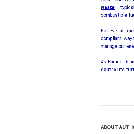
waste
– typical
combustible fue
But we all mus
compliant ways
manage our ene
As Barack Obam
control its fut
ABOUT AUTH