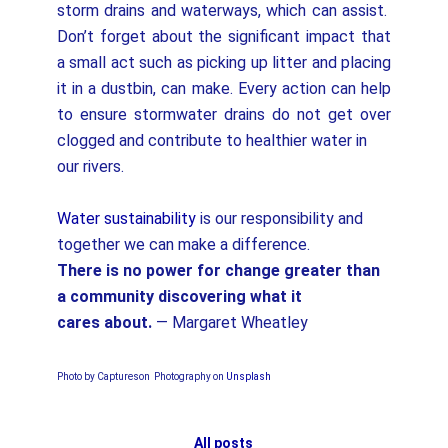
storm drains and waterways, which can assist.
Don’t forget about the significant impact that
a small act such as picking up litter and placing
it in a dustbin, can make. Every action can help
to ensure stormwater drains do not get over
clogged and contribute to healthier water in
our rivers.
Water sustainability
is our responsibility and
together we can make a difference.
There is no power for change greater than
a community discovering what it
cares
about.
— Margaret Wheatley
Photo by Captureson Photography on
Unsplash
All posts