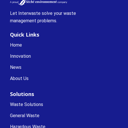
Let Interwaste solve your waste
management problems.
Quick Links
Home
Innovation
News
About Us
Solutions
Waste Solutions
General Waste
Hazardous Waste