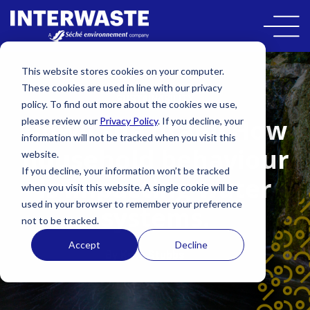
This website stores cookies on your computer.
These cookies are used in line with our privacy
SUSTAINABILITY
policy. To find out more about the cookies we use,
Down the drain! How
please review our
Privacy Policy
. If you decline, your
information will not be tracked when you visit this
household behaviour
website.
If you decline, your information won’t be tracked
is impacting water
when you visit this website. A single cookie will be
used in your browser to remember your preference
systems.
not to be tracked.
Accept
Decline
By
Kate Stubbs