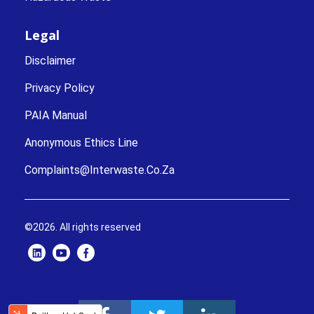
Legal
Disclaimer
Privacy Policy
PAIA Manual
Anonymous Ethics Line
Complaints@interwaste.co.za
©2026. All rights reserved