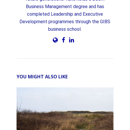
Business Management degree and has
completed Leadership and Executive
Development programmes through the GIBS
business school.
YOU MIGHT ALSO LIKE