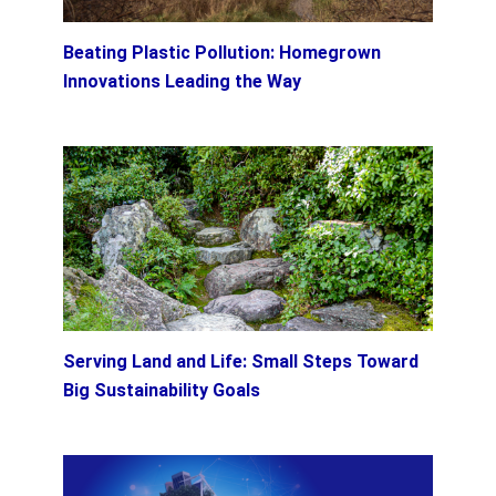
Beating Plastic Pollution: Homegrown
Innovations Leading the Way
Serving Land and Life: Small Steps Toward
Big Sustainability Goals