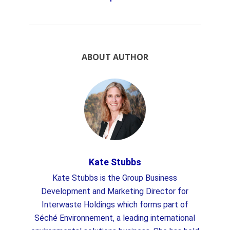
ABOUT AUTHOR
Kate Stubbs
Kate Stubbs is the Group Business
Development and Marketing Director for
Interwaste Holdings which forms part of
Séché Environnement, a leading international