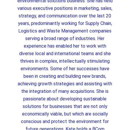
environmental solutions business. She has held
various executive positions in marketing, sales,
strategy, and communication over the last 20
years, predominantly working for Supply Chain,
Logistics and Waste Management companies
serving a broad range of industries. Her
experience has enabled her to work with
diverse local and international teams and she
thrives in complex, intellectually stimulating
environments. Some of her successes have
been in creating and building new brands,
achieving growth strategies and assisting with
the integration of many acquisitions. She is
passionate about developing sustainable
solutions for businesses that are not only
economically viable, but which are socially
conscious and protect the environment for
future generations. Kate holds a BCom