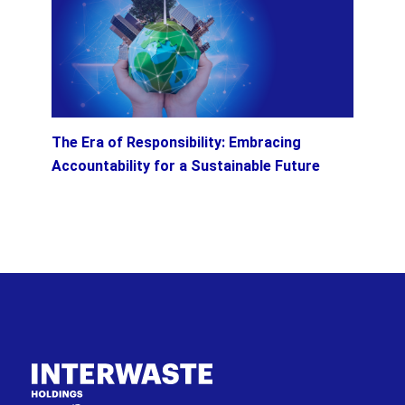
The Era of Responsibility: Embracing
Accountability for a Sustainable Future