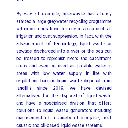
By way of example, Interwaste has already
started a large greywater recycling programme
within our
operation
s for use in areas such as
irrigation and dust suppression. In fact, with the
advancement of
technology
, liquid waste or
sewage discharged into a river or the sea can
be treated to replenish rivers and catchment
areas and even be used as potable
water
in
areas with low
water
supply. In line with
regulations
banning liquid waste disposal from
landfills
since 2019, we have devised
alternatives for the disposal of liquid waste
and have a specialised division that offers
solutions to liquid waste generators including
management of a variety of inorganic, acid,
caustic and oil-based liquid waste streams.