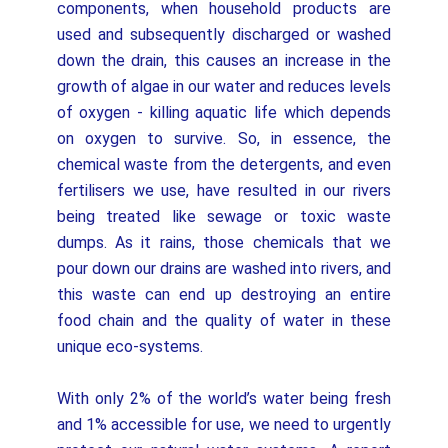
components, when household products are
used and subsequently discharged or washed
down the drain, this causes an increase in the
growth of algae in our water and reduces levels
of oxygen - killing aquatic life which depends
on oxygen to survive. So, in essence, the
chemical waste from the detergents, and even
fertilisers we use, have resulted in our rivers
being treated like sewage or toxic waste
dumps. As it rains, those chemicals that we
pour down our drains are washed into rivers, and
this waste can end up destroying an entire
food chain and the quality of water in these
unique eco-systems.
With only 2% of the world’s water being fresh
and 1% accessible for use, we need to urgently