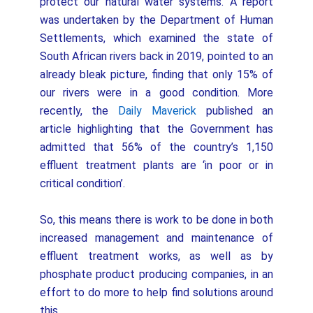
protect our natural water systems. A report
was undertaken by the Department of Human
Settlements, which examined the state of
South African rivers back in 2019, pointed to an
already bleak picture, finding that only 15% of
our rivers were in a good condition. More
recently, the
Daily Maverick
published an
article highlighting that the Government has
admitted that 56% of the country’s 1,150
effluent treatment plants are ‘in poor or in
critical condition’.
So, this means there is work to be done in both
increased management and maintenance of
effluent treatment works, as well as by
phosphate product producing companies, in an
effort to do more to help find solutions around
this.