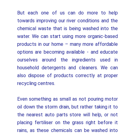
But each one of us can do more to help
towards improving our river conditions and the
chemical waste that is being washed into the
water. We can start using more organic-based
products in our home – many more affordable
options are becoming available - and educate
ourselves around the ingredients used in
household detergents and cleaners. We can
also dispose of products correctly at proper
recycling centres.
Even something as small as not pouring motor
oil down the storm drain, but rather taking it to
the nearest auto parts store will help, or not
placing fertiliser on the grass right before it
rains, as these chemicals can be washed into