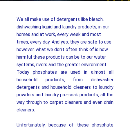
We all make use of detergents like bleach,
dishwashing liquid and laundry products, in our
homes and at work, every week and most
times, every day. And yes, they are safe to use
however, what we don’t often think of is how
harmful these products can be to our water
systems, rivers and the greater environment.
Today phosphates are used in almost all
household products, from dishwasher
detergents and household cleaners to laundry
powders and laundry pre-soak products, all the
way through to carpet cleaners and even drain
cleaners.
Unfortunately, because of these phosphate