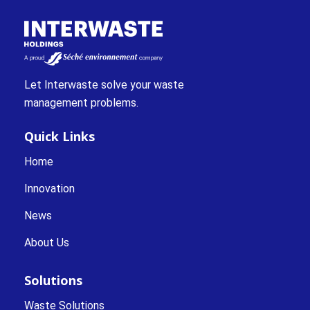
Let Interwaste solve your waste
management problems.
Quick Links
Home
Innovation
News
About Us
Solutions
Waste Solutions