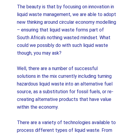
The beauty is that by focusing on innovation in
liquid waste management, we are able to adopt
new thinking around circular economy modelling
– ensuring that liquid waste forms part of
South Africa’s nothing wasted mindset. What
could we possibly do with such liquid waste
though, you may ask?
Well, there are a number of successful
solutions in the mix currently including turning
hazardous liquid waste into an alternative fuel
source, as a substitution for fossil fuels, or re-
creating alternative products that have value
within the economy.
There are a variety of technologies available to
process different types of liquid waste. From