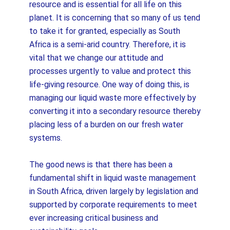
resource and is essential for all life on this
planet. It is concerning that so many of us tend
to take it for granted, especially as South
Africa is a semi-arid country. Therefore, it is
vital that we change our attitude and
processes urgently to value and protect this
life-giving resource. One way of doing this, is
managing our liquid waste more effectively by
converting it into a secondary resource thereby
placing less of a burden on our fresh water
systems.
The good news is that there has been a
fundamental shift in liquid waste management
in South Africa, driven largely by legislation and
supported by corporate requirements to meet
ever increasing critical business and