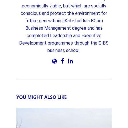
economically viable, but which are socially
conscious and protect the environment for
future generations. Kate holds a BCom
Business Management degree and has
completed Leadership and Executive
Development programmes through the GIBS
business school.
YOU MIGHT ALSO LIKE