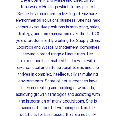
Development and Marketing Director for
Interwaste Holdings which forms part of
Séché Environnement, a leading international
environmental solutions business. She has held
various executive positions in marketing, sales,
strategy, and communication over the last 20
years, predominantly working for Supply Chain,
Logistics and Waste Management companies
serving a broad range of industries. Her
experience has enabled her to work with
diverse local and international teams and she
thrives in complex, intellectually stimulating
environments. Some of her successes have
been in creating and building new brands,
achieving growth strategies and assisting with
the integration of many acquisitions. She is
passionate about developing sustainable
solutions for businesses that are not only