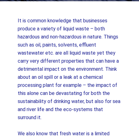
It is common knowledge that businesses
produce a variety of liquid waste – both
hazardous and non-hazardous in nature. Things
such as oil, paints, solvents, effluent
wastewater etc. are all liquid waste yet they
carry very different properties that can have a
detrimental impact on the environment. Think
about an oil spill or a leak at a chemical
processing plant for example – the impact of
this alone can be devastating for both the
sustainability of drinking water, but also for sea
and river life and the eco-systems that
surround it.
We also know that fresh water is a limited