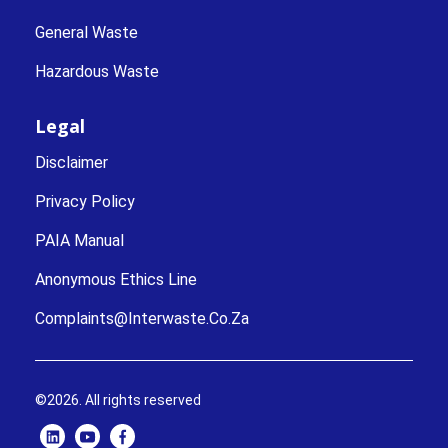
General Waste
Hazardous Waste
Legal
Disclaimer
Privacy Policy
PAIA Manual
Anonymous Ethics Line
Complaints@interwaste.co.za
©2026. All rights reserved