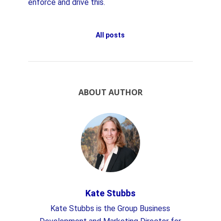
enforce and drive this.
All posts
ABOUT AUTHOR
Kate Stubbs
Kate Stubbs is the Group Business