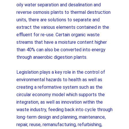
oily water separation and desalination and
reverse osmosis plants to thermal destruction
units, there are solutions to separate and
extract the various elements contained in the
effluent for re-use. Certain organic waste
streams that have a moisture content higher
than 40% can also be converted into energy
through anaerobic digestion plants.
Legislation plays a key role in the control of
environmental hazards to health as well as
creating a reformative system such as the
circular economy model which supports the
integration, as well as innovation within the
waste industry, feeding back into cycle through
long-term design and planning, maintenance,
repair, reuse, remanufacturing, refurbishing,