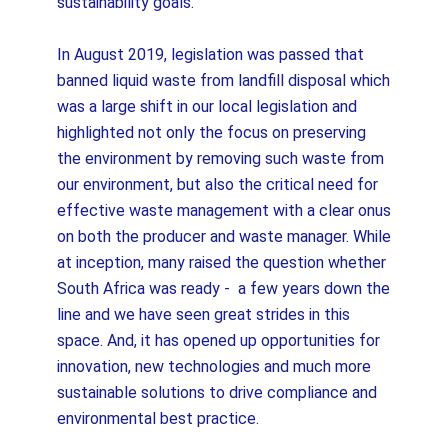
sustainability goals.
In August 2019, legislation was passed that
banned liquid waste from landfill disposal which
was a large shift in our local legislation and
highlighted not only the focus on preserving
the environment by removing such waste from
our environment, but also the critical need for
effective waste management with a clear onus
on both the producer and waste manager. While
at inception, many raised the question whether
South Africa was ready - a few years down the
line and we have seen great strides in this
space. And, it has opened up opportunities for
innovation, new technologies and much more
sustainable solutions to drive compliance and
environmental best practice.