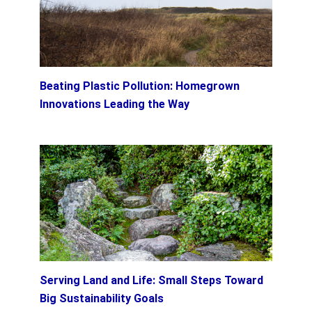
Beating Plastic Pollution: Homegrown
Innovations Leading the Way
Serving Land and Life: Small Steps Toward
Big Sustainability Goals