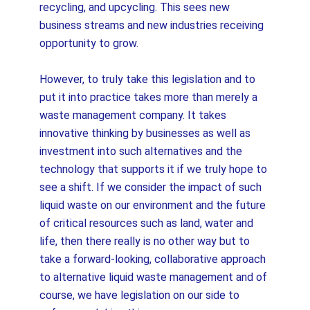
recycling, and upcycling. This sees new
business streams and new industries receiving
opportunity to grow.
However, to truly take this legislation and to
put it into practice takes more than merely a
waste management company. It takes
innovative thinking by businesses as well as
investment into such alternatives and the
technology that supports it if we truly hope to
see a shift. If we consider the impact of such
liquid waste on our environment and the future
of critical resources such as land, water and
life, then there really is no other way but to
take a forward-looking, collaborative approach
to alternative liquid waste management and of
course, we have legislation on our side to