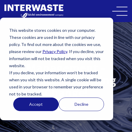
This website stores cookies on your computer.
These cookies are used in line with our privacy
SUSTAINABILITY
policy. To find out more about the cookies we use,
Liquid Waste
please review our
Privacy Policy
. If you decline, your
information will not be tracked when you visit this
Management –
website.
If you decline, your information won’t be tracked
Legislation Driving
when you visit this website. A single cookie will be
used in your browser to remember your preference
Change!
not to be tracked.
Accept
Decline
By
Kate Stubbs