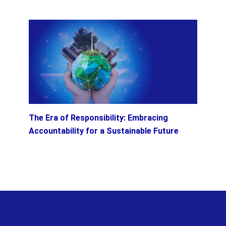
The Era of Responsibility: Embracing
Accountability for a Sustainable Future