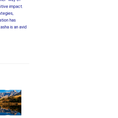
itive impact.
ategies,
ation has
asha is an avid