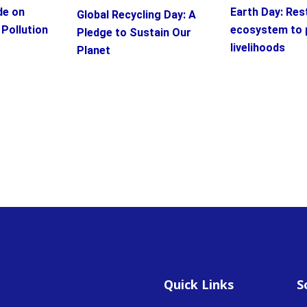
Earth Day: Res
de on
Global Recycling Day: A
ecosystem to 
 Pollution
Pledge to Sustain Our
livelihoods
Planet
Quick Links
S