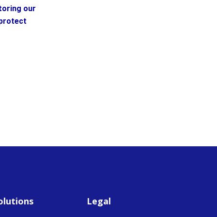
toring our
protect
olutions
Legal