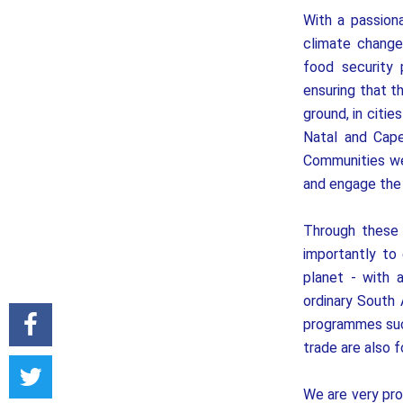
With a passion
climate change
food security 
ensuring that 
ground, in citi
Natal and Cape
Communities we
and engage the t
Through these 
importantly to
planet - with 
ordinary South 
programmes such
trade are also 
We are very pro