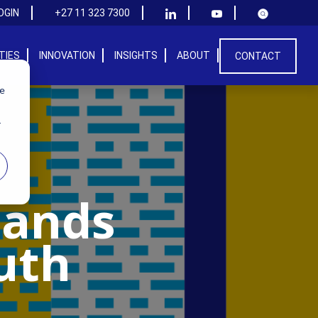
OGIN
+27 11 323 7300
ITIES
INNOVATION
INSIGHTS
ABOUT
CONTACT
we
r
Hands
uth