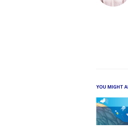
YOU MIGHT A