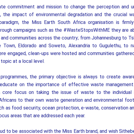
ate commitment and mission to change the perception and u
, the impact of environmental degradation and the crucial w
paradigm, the Miss Earth South Africa organisation is firm
through campaigns such as the #WasteStopsWithME they are ab
es and communities across the country; from Johannesburg to 
 Town, Eldorado and Soweto, Alexandria to Gugulethu, to 
re engaged, clean-ups were hosted and communities gathered
opic at a local level.
programmes, the primary objective is always to create awa
 educate on the importance of effective waste management
a core focus on taking the issue of waste to the individual
Africans to their own waste generation and environmental footp
 as food security, ocean protection, e-waste, conservation and 
focus areas that are addressed each year.
ud to be associated with the Miss Earth brand, and wish Sithebe