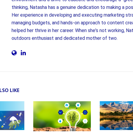
thinking, Natasha has a genuine dedication to making a pos
Her experience in developing and executing marketing str
managing budgets, and hands-on approach to content cre
helped her thrive in her career. When she's not working, Nat
outdoors enthusiast and dedicated mother of two.
LSO LIKE