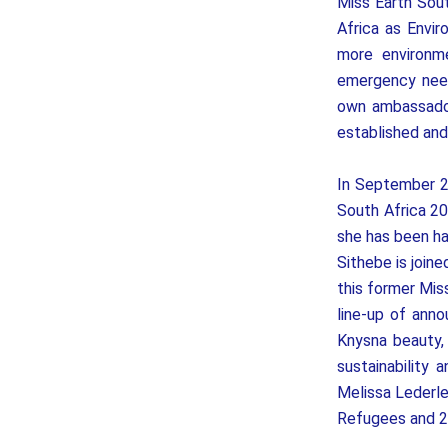
Miss Earth Sou
Africa as Envi
more environm
emergency need
own ambassador
established an
In September 2
South Africa 20
she has been ha
Sithebe is join
this former Mis
line-up of an
Knysna beauty,
sustainability
Melissa Lederle
Refugees and 2