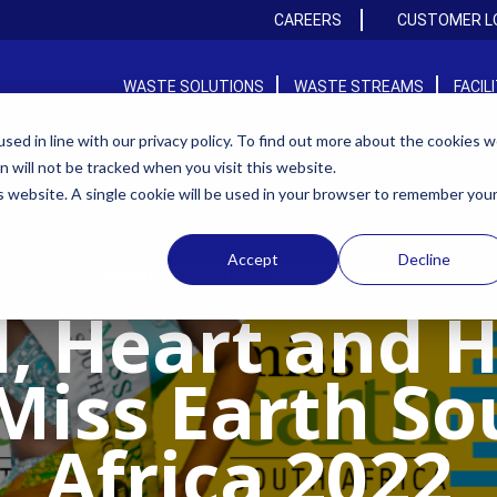
CAREERS
CUSTOMER L
WASTE SOLUTIONS
WASTE STREAMS
FACIL
ed in line with our privacy policy. To find out more about the cookies 
on will not be tracked when you visit this website.
is website. A single cookie will be used in your browser to remember you
Accept
Decline
,
HUMAN CONNECTION
PRESS RELEASES
, Heart and 
 Miss Earth So
Africa 2022