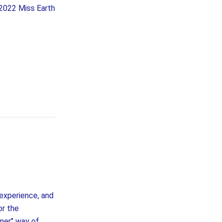
e 2022 Miss Earth
 experience, and
or the
ner" way of