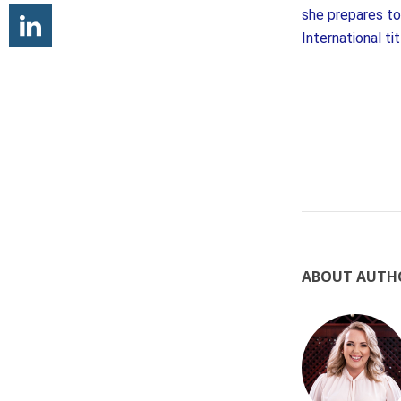
she prepares to 
International ti
ABOUT AUTH