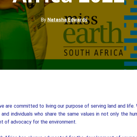
By
Natasha Edwards
e are committed to living our purpose of serving land and life.
and individuals who share the same values in not only the huma
t of advocacy for the environment.