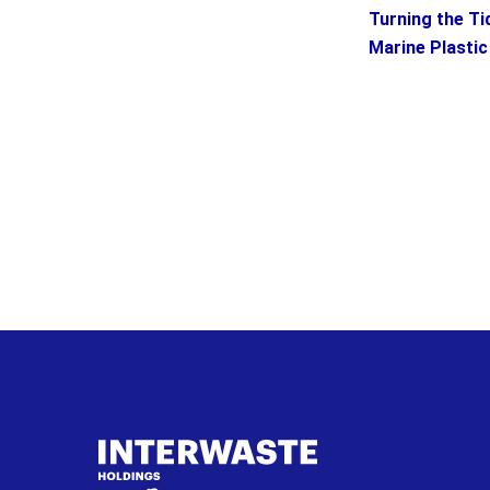
Turning the Ti
Marine Plastic