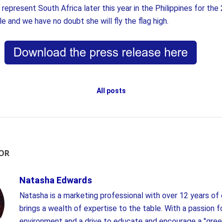
represent South Africa later this year in the Philippines for th
tle and we have no doubt she will fly the flag high.
All posts
OR
Natasha Edwards
Natasha is a marketing professional with over 12 years of
brings a wealth of expertise to the table. With a passion f
environment and a drive to educate and encourage a "gree