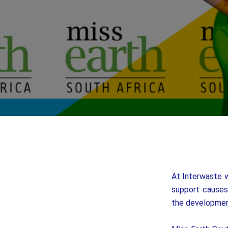
At Interwaste w
support causes 
the developmen