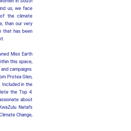
 women in South
ind us, we face
of the climate
, than our very
n that has been
t.
wned Miss Earth
thin this space,
s and campaigns.
rom Protea Glen,
 Included in the
ete the Top 4.
assionate about
KwaZulu Natal’s
 Climate Change,