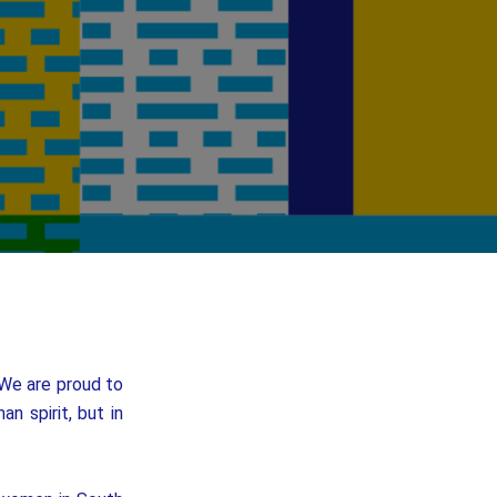
 We are proud to
n spirit, but in