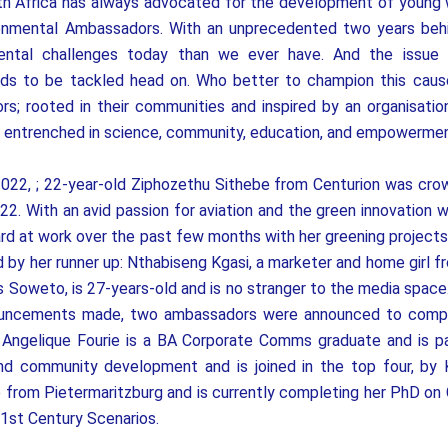
th Africa has always advocated for the development of young
ronmental Ambassadors. With an unprecedented two years beh
ental challenges today than we ever have. And the issue 
s to be tackled head on. Who better to champion this cause
s; rooted in their communities and inspired by an organisatio
d entrenched in science, community, education, and empowermen
022, ; 22-year-old Ziphozethu Sithebe from Centurion was cro
22. With an avid passion for aviation and the green innovation wi
rd at work over the past few months with her greening project
ed by her runner up: Nthabiseng Kgasi, a marketer and home girl f
s Soweto, is 27-years-old and is no stranger to the media space.
nouncements made, two ambassadors were announced to compl
 Angelique Fourie is a BA Corporate Comms graduate and is p
 and community development and is joined in the top four, by 
 from Pietermaritzburg and is currently completing her PhD on
1st Century Scenarios.