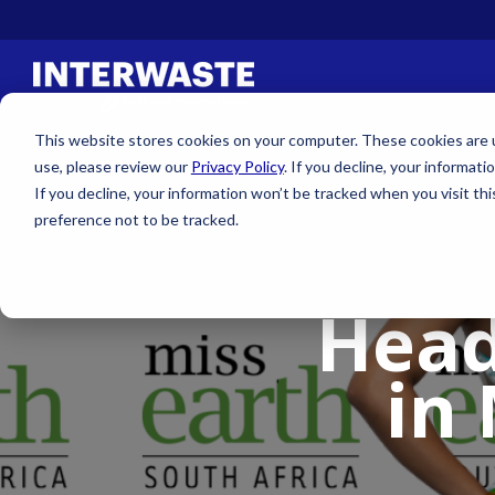
This website stores cookies on your computer. These cookies are us
use, please review our
Privacy Policy
. If you decline, your informati
If you decline, your information won’t be tracked when you visit th
preference not to be tracked.
Head
in