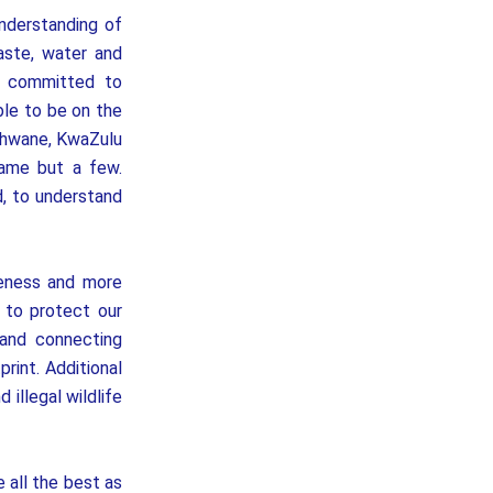
nderstanding of
aste, water and
ly committed to
le to be on the
Tshwane, KwaZulu
name but a few.
, to understand
reness and more
 to protect our
 and connecting
rint. Additional
illegal wildlife
 all the best as